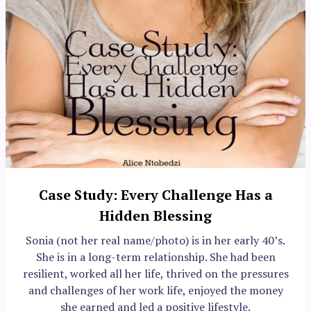
Case Study: Every Challenge Has a
Hidden Blessing
Sonia (not her real name/photo) is in her early 40’s.
She is in a long-term relationship. She had been
resilient, worked all her life, thrived on the pressures
and challenges of her work life, enjoyed the money
she earned and led a positive lifestyle.