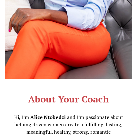
About Your Coach
Hi, I’m
Alice Ntobedzi
and I’m passionate about
helping driven women create a fulfilling, lasting,
meaningful, healthy, strong, romantic