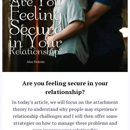
Are you feeling secure in your
relationship?
In today’s article, we will focus on the attachment
theory to understand why people may experience
relationship challenges and I will then offer some
strategies on how to manage these problems and
even improve your relationship