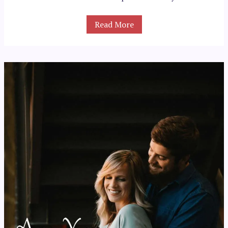
Read More