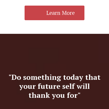
Learn More
"Do something today that
your future self will
thank you for"