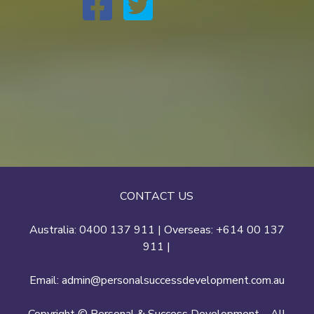
CONTACT US
Australia: 0400 137 911 | Overseas: +614 00 137
911 |
Email:
admin@personalsuccessdevelopment.com.au