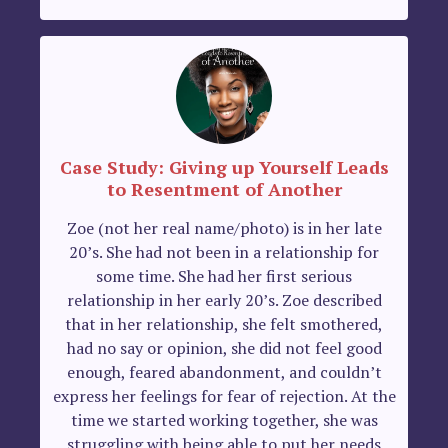
Case Study: Giving up Yourself Leads
to Resentment of Another
Zoe (not her real name/photo) is in her late
20’s. She had not been in a relationship for
some time. She had her first serious
relationship in her early 20’s. Zoe described
that in her relationship, she felt smothered,
had no say or opinion, she did not feel good
enough, feared abandonment, and couldn’t
express her feelings for fear of rejection. At the
time we started working together, she was
struggling with being able to put her needs