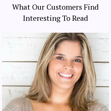
What Our Customers Find
Interesting To Read