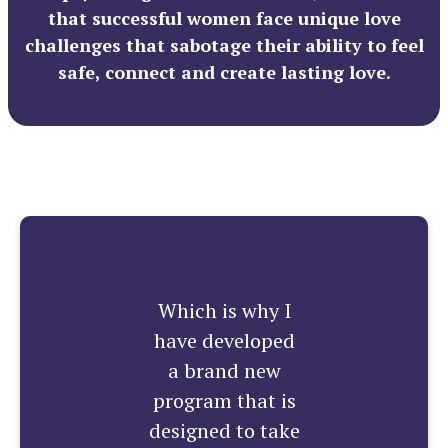
that successful women face unique love
challenges that sabotage their ability to feel
safe, connect and create lasting love.
Which is why I
have developed
a brand new
program that is
designed to take