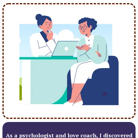
As a psychologist and love coach, I discovered