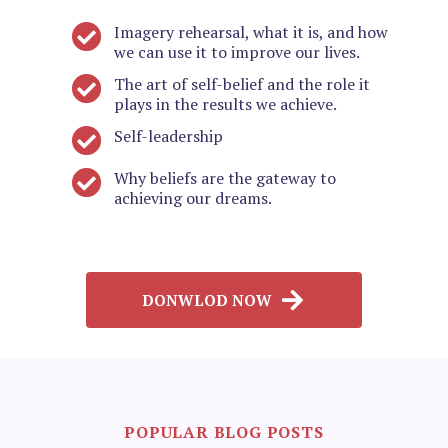
Imagery rehearsal, what it is, and how
we can use it to improve our lives.
The art of self-belief and the role it
plays in the results we achieve.
Self-leadership
Why beliefs are the gateway to
achieving our dreams.
DONWLOD NOW
POPULAR BLOG POSTS