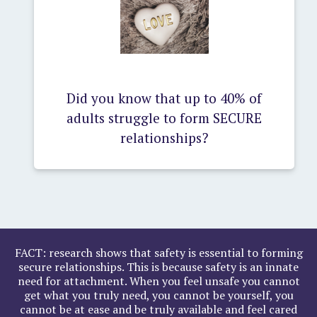
Did you know that up to 40% of
adults struggle to form SECURE
relationships?
FACT: research shows that safety is essential to forming
secure relationships. This is because safety is an innate
need for attachment. When you feel unsafe you cannot
get what you truly need, you cannot be yourself, you
cannot be at ease and be truly available and feel cared