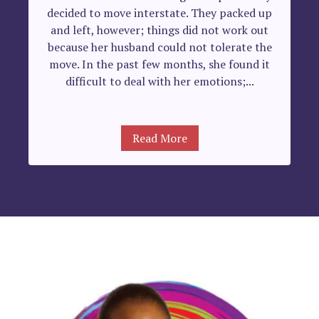
decided to move interstate. They packed up
and left, however; things did not work out
because her husband could not tolerate the
move. In the past few months, she found it
difficult to deal with her emotions;...
Read More