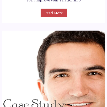
Read More