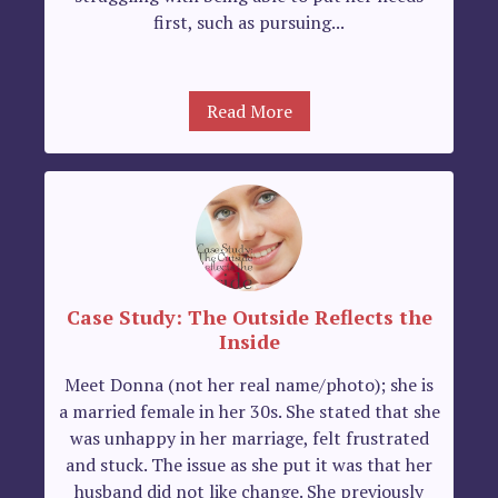
first, such as pursuing...
Read More
Case Study: The Outside Reflects the
Inside
Meet Donna (not her real name/photo); she is
a married female in her 30s. She stated that she
was unhappy in her marriage, felt frustrated
and stuck. The issue as she put it was that her
husband did not like change. She previously