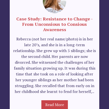
Case Study: Resistance to Change -
From Unconsious to Consious
Awareness
Rebecca (not her real name/photo) is in her
late 20’s, and she is in a long-term
relationship. She grew up with 5 siblings; she is
the second child. Her parents are now
divorced. She witnessed the challenges of her
family situation growing up. It was during this
time that she took on a role of looking after
her younger siblings as her mother had been
struggling. She recalled that from early on in
her childhood she learnt to fend for herself,..
Read More