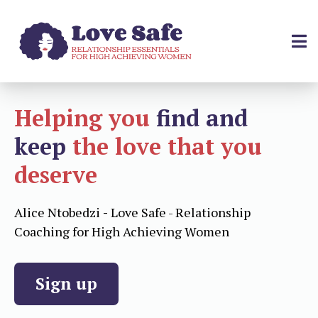
Helping you
find and
keep
the love that you
deserve
Alice Ntobedzi
-
Love Safe - Relationship
Coaching for High Achieving Women
Sign up