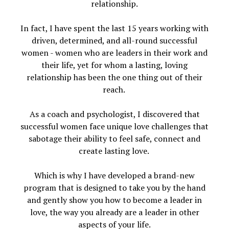
relationship.
In fact, I have spent the last 15 years working with
driven, determined, and all-round successful
women - women who are leaders in their work and
their life, yet for whom a lasting, loving
relationship has been the one thing out of their
reach.
As a coach and psychologist, I discovered that
successful women face unique love challenges that
sabotage their ability to feel safe, connect and
create lasting love.
Which is why I have developed a brand-new
program that is designed to take you by the hand
and gently show you how to become a leader in
love, the way you already are a leader in other
aspects of your life.