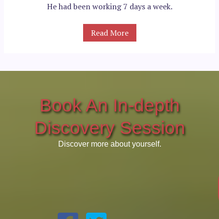
He had been working 7 days a week.
Read More
Book An In-depth
Discovery Session
Discover more about yourself.