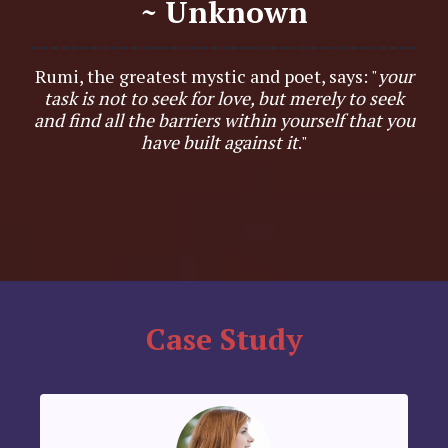
~ Unknown
Rumi, the greatest mystic and poet, says: "
your
task is not to seek for love, but merely to seek
and find all the barriers within yourself that you
have built against it
."
Case Study