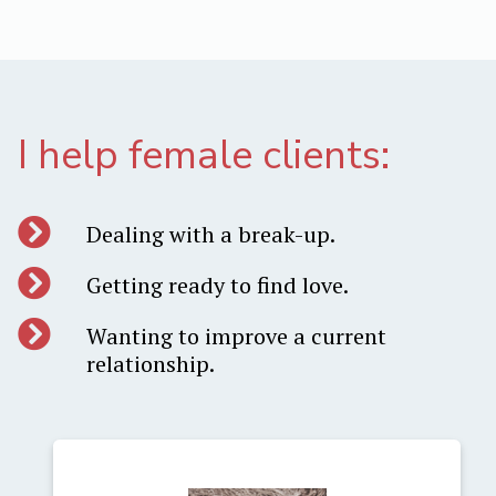
I help female clients:
Dealing with a break-up.
Getting ready to find love.
Wanting to improve a current
relationship.