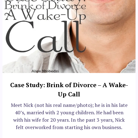
Case Study: Brink of Divorce – A Wake-
Up Call
Meet Nick (not his real name/photo); he is in his late
40’s, married with 2 young children. He had been
with his wife for 20 years. In the past 3 years, Nick
felt overworked from starting his own business.