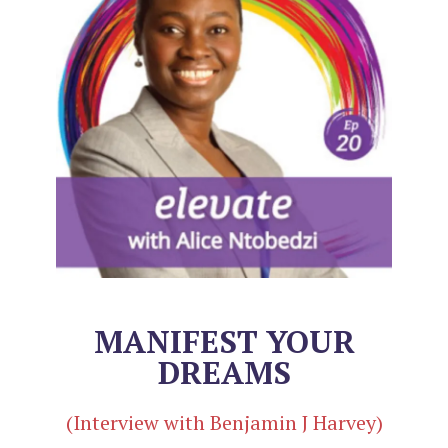
MANIFEST YOUR
DREAMS
(Interview with Benjamin J Harvey)