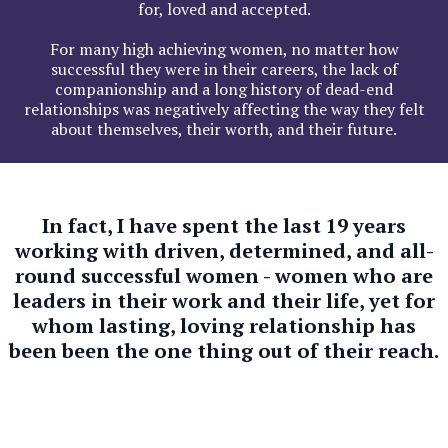
for, loved and accepted.
For many high achieving women, no matter how
successful they were in their careers, the lack of
companionship and a long history of dead-end
relationships was negatively affecting the way they felt
about themselves, their worth, and their future.
In fact, I have spent the last 19 years
working with driven, determined, and all-
round successful women - women who are
leaders in their work and their life, yet for
whom lasting, loving relationship has
been been the one thing out of their reach.