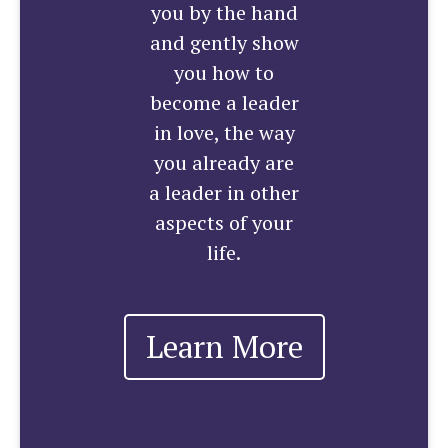
you by the hand
and gently show
you how to
become a leader
in love, the way
you already are
a leader in other
aspects of your
life.
Learn More