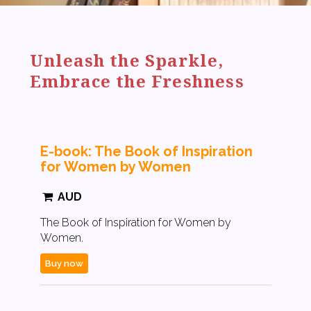
Unleash the Sparkle,
Embrace the Freshness